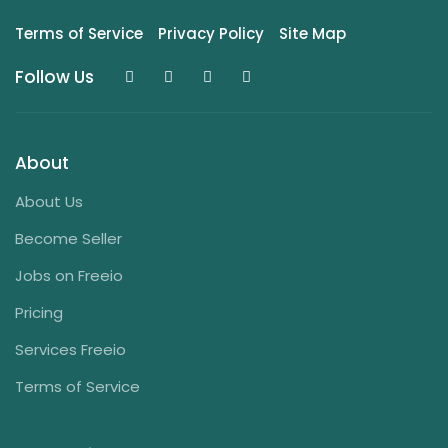
Terms of Service
Privacy Policy
Site Map
Follow Us
About
About Us
Become Seller
Jobs on Freeio
Pricing
Services Freeio
Terms of Service