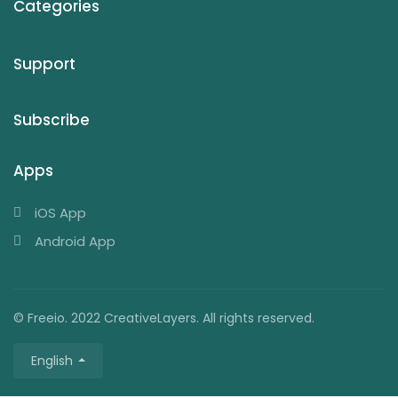
Categories
Support
Subscribe
Apps
iOS App
Android App
© Freeio. 2022 CreativeLayers. All rights reserved.
English