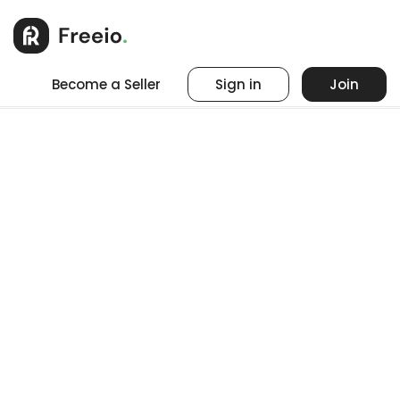
Become a Seller
Sign in
Join